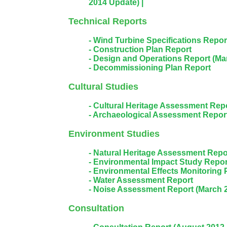
2014 Update) |
Technical Reports
- Wind Turbine Specifications Repo
- Construction Plan Report
- Design and Operations Report (Ma
- Decommissioning Plan Report
Cultural Studies
- Cultural Heritage Assessment Rep
- Archaeological Assessment Repor
Environment Studies
- Natural Heritage Assessment Repo
- Environmental Impact Study Repor
- Environmental Effects Monitoring 
- Water Assessment Report
- Noise Assessment Report (March 
Consultation