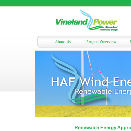
Renewable Energy Appro