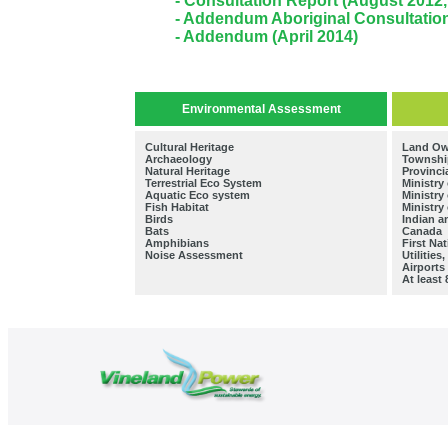
- Consultation Report (August 2012
- Addendum Aboriginal Consultatio
- Addendum (April 2014)
Environmental Assessment
Cultural Heritage
Land Ow
Archaeology
Township
Natural Heritage
Provinci
Terrestrial Eco System
Ministry
Aquatic Eco system
Ministry
Fish Habitat
Ministry
Birds
Indian 
Bats
Canada
Amphibians
First Na
Noise Assessment
Utilitie
Airports
At least