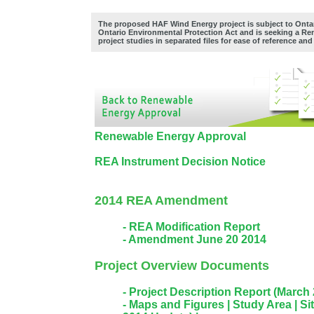
The proposed HAF Wind Energy project is subject to Ontar
Ontario Environmental Protection Act and is seeking a Re
project studies in separated files for ease of reference an
Renewable Energy Approval
REA Instrument Decision Notice
2014 REA Amendment
- REA Modification Report
- Amendment June 20 2014
Project Overview Documents
- Project Description Report (March
- Maps and Figures |
Study Area |
Sit